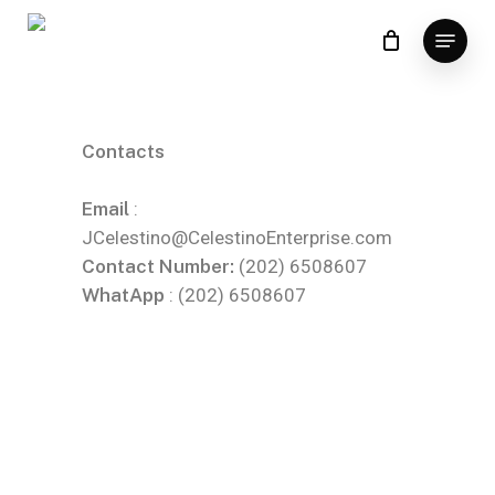
Skip
to
main
content
Contacts
Email
:
JCelestino@CelestinoEnterprise.com
Contact Number:
(202) 6508607
WhatApp
: (202) 6508607