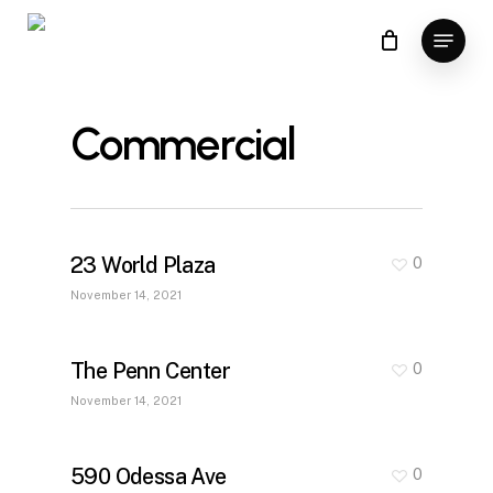
Skip
Menu
to
main
content
Commercial
23 World Plaza
0
November 14, 2021
The Penn Center
0
November 14, 2021
590 Odessa Ave
0