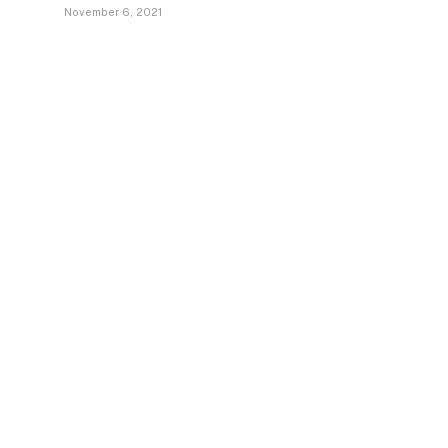
November 6, 2021