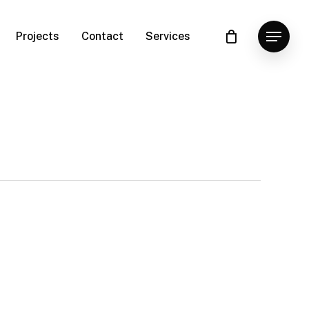
Projects
Contact
Services
Menu